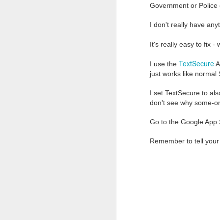
that require just a littl
Government or Police 
are set-up to handle sec
or illegally by people 
I don't really have anyt
Just a couple of weeks
It's really easy to fix -
are building email the w
TextSecure
sign-up is simple a
I use the
A
modern mobile app
just works like normal
normal email is just
email to another pr
I set TextSecure to al
all stored emails a
don't see why some-on
AND it is easy to s
Go to the Google App S
This last point is impo
send to your tech-chal
Remember to tell your
the recipient receives a
encrypted email and send
The main limitation of u
not support IMAP (yet) s
like Outlook, Thunderbi
one email address.