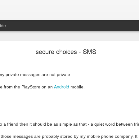
ide
Secure choices - email reloaded
secure choices - SMS
il
ould be
private
and
easy
my private messages are not private.
nmail
Android
re from the PlayStore on an
mobile.
email should be signed and sealed by default,
but it is simply not t
en it should be private by default, and public by choice. George Orwell 
ase, and it was not nice.
a friend then it should be as simple as that - a quiet word between fr
Thunderbird
commended the tools that I use to sign and seal emails.
a
at those messages are probably stored by my mobile phone company. It