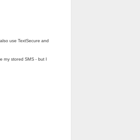
 is that so few people
 able to be read legally
. The protonmail team
e great features:
 also use TextSecure and
se my stored SMS - but I
other, or sensitive to
end an encrypted email,
ecipient to read your
r one month.
nt. Also, protonmail does
ails from a local client
 or if you own more than