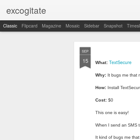
excogitate
Classic
Flipcard
Magazine
Mosaic
Sidebar
Snapshot
Timesl
APR
SEP
5
15
What:
easy secure ema
TextSecure
What:
Why:
because
email
sh
Why:
It bugs me that 
proto
How:
sign-up for
How:
Install TextSecu
Cost:
$0 + 5min
Cost:
$0
It seems to me that all
This one is easy!
conversation with you th
where this was not the c
When I send an SMS to 
post
In a prior blog
I re
It kind of bugs me th