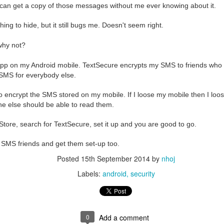
e bit of effort to set-up properly for secure emails. The biggest frustration
can get a copy of those messages without me ever knowing about it.
ure email. Another concern is that private emails are stored on servers
or machines wanting to know more about the sender and recipients.
hing to hide, but it still bugs me. Doesn't seem right.
protonmail
 ago,
was launched to dramatically simplify encrypted email
 why not?
ay it should be. Already in it's first general release, protonmail has som
nd $ free
pp on my Android mobile. TextSecure encrypts my SMS to friends who
 and browser access
 SMS for everybody else.
 ... normal!
otonmail address is automatically encrypted end-to-end
so encrypt the SMS stored on my mobile. If I loose my mobile then I loo
re encrypted with your private key
e else should be able to read them.
end an encrypted email to any of your contacts.
tore, search for TextSecure, set it up and you are good to go.
rtant because when you do have something intimate to say to your grandm
lenged lawyer, then you only need to agree on a password. When you s
 SMS friends and get them set-up too.
 simple notification email containing a link. The password enables the r
 an encrypted reply. By default, the recipients access will expire afte
Posted
15th September 2014
by
nhoj
Labels:
android
security
sing protonmail is that there are only a million or so users at the mome
o it is not easy to import your existing emails, or access your proton em
rd or k9mail. This may be important if you need to backup your emails,
0
Add a comment