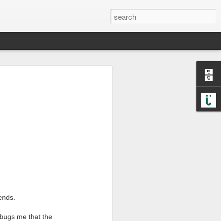
he case. When I have a
invited us into a world
iends.
k9mail
nd
are great tools
 bugs me that the